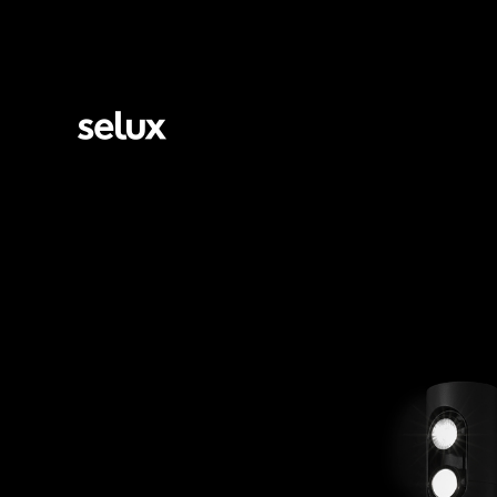
Selux