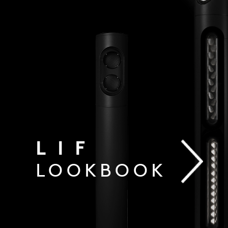
LIF
LOOKBOOK