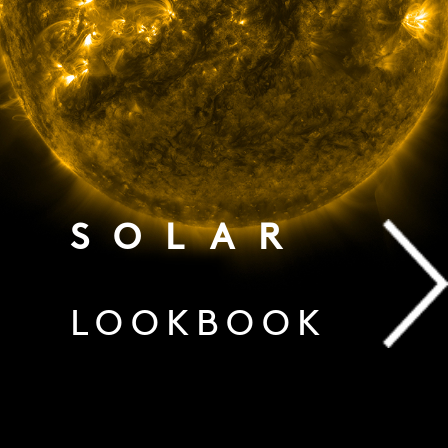
SOLAR
LOOKBOOK