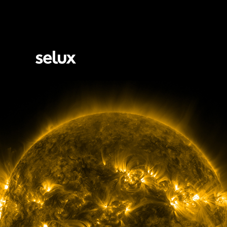
Selux